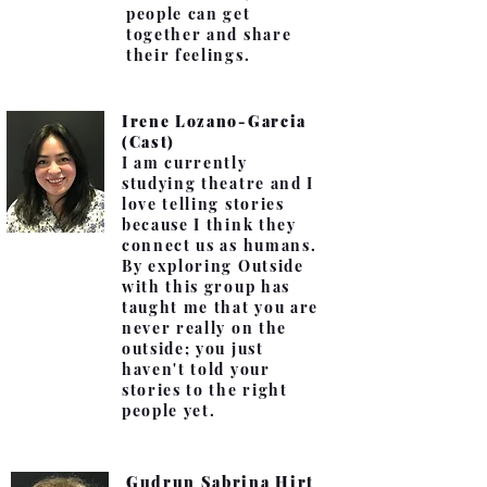
people can get
together and share
their feelings.
Irene Lozano-Garcia
(Cast)
I am currently
studying theatre and I
love telling stories
because I think they
connect us as humans.
By exploring Outside
with this group has
taught me that you are
never really on the
outside; you just
haven't told your
stories to the right
people yet.
Gudrun Sabrina Hirt