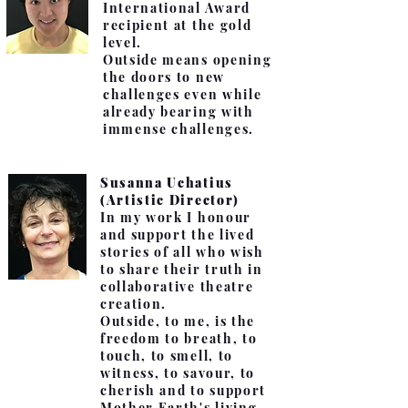
International Award
recipient at the gold
level.
Outside means opening
the doors to new
challenges even while
already bearing with
immense challenges.
Susanna Uchatius
(Artistic Director)
In my work I honour
and support the lived
stories of all who wish
to share their truth in
collaborative theatre
creation.
Outside, to me, is the
freedom to breath, to
touch, to smell, to
witness, to savour, to
cherish and to support
Mother Earth's living