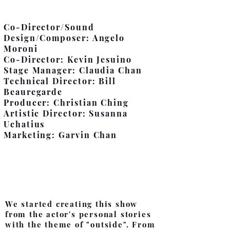
Co-Director/Sound
Design/Composer: Angelo
Moroni
Co-Director: Kevin Jesuino
Stage Manager: Claudia Chan
Technical Director: Bill
Beauregarde
Producer: Christian Ching
Artistic Director: Susanna
Uchatius
Marketing: Garvin Chan
Director's Notes
We started creating this show
from the actor's personal stories
with the theme of "outside". From