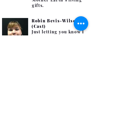
gifts.
Robin Bevis-Wilson
(Cast)
Just letting you know I
have autism, and it's
not that I want to be
rude. I'm still learning
some social cues.
To me, Outside is
freedom, a breath of
fresh air, seeking a
beautiful sky where I
could explore, admire
and create lasting
memories.
Andy Wise, son of
Richard (Cast)
I am technically an
orphan as my parents