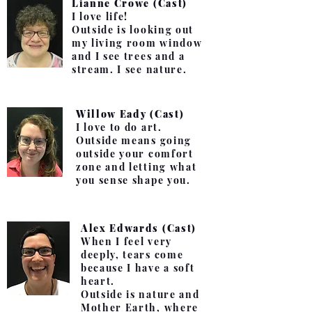
Lianne Crowe (Cast)
I love life!
Outside is looking out
my living room window
and I see trees and a
stream. I see nature.
Willow Eady (Cast)
I love to do art.
Outside means going
outside your comfort
zone and letting what
you sense shape you.
Alex Edwards (Cast)
When I feel very
deeply, tears come
because I have a soft
heart.
Outside is nature and
Mother Earth, where