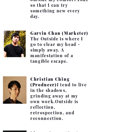
so that I can try
something new every
day.
Garvin Chan (Marketer)
The Outside is where I
go to clear my head -
simply away. A
manifestation of a
tangible escape.
Christian Ching
(Producer)
I tend to live
in the shadows,
grinding away at my
own work.
Outside is
reflection,
retrospection, and
reconnection.