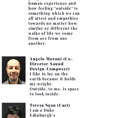
human experience and
how feeling "outside" is
something which we can
all attest and empathize
towards no matter how
similar or different the
walks of life we come
from are from one
another.
Angelo Moroni (Co-
Director/Sound
Design/Composer)
I like to lay on the
earth because it holds
my weight.
Outside, to me, is space
to look inside.
Teresa Ngan (Cast)
I am a Duke
Edinburgh's