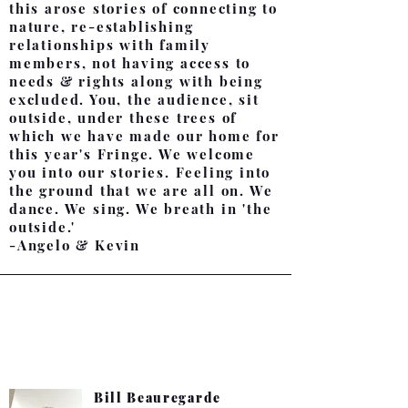
this arose stories of connecting to
nature, re-establishing
relationships with family
members, not having access to
needs & rights along with being
excluded. You, the audience, sit
outside, under these trees of
which we have made our home for
this year's Fringe. We welcome
you into our stories. Feeling into
the ground that we are all on. We
dance. We sing. We breath in 'the
outside.'
-Angelo & Kevin
About the team:
Bill Beauregarde