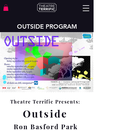
OUTSIDE PROGRAM
Theatre Terrific Presents:
Outside
Ron Basford Park
September 8th-17th
Vancouver Fringe Festival
2023
Theatre Terrific Presents:
Outside
Ron Basford Park