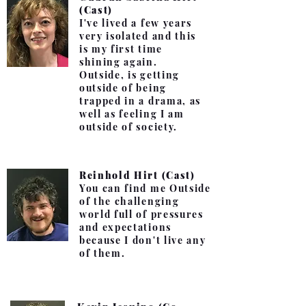
(Cast)
I've lived a few years
very isolated and this
is my first time
shining again.
Outside, is getting
outside of being
trapped in a drama, as
well as feeling I am
outside of society.
Reinhold Hirt (Cast)
You can find me Outside
of the challenging
world full of pressures
and expectations
because I don't live any
of them.