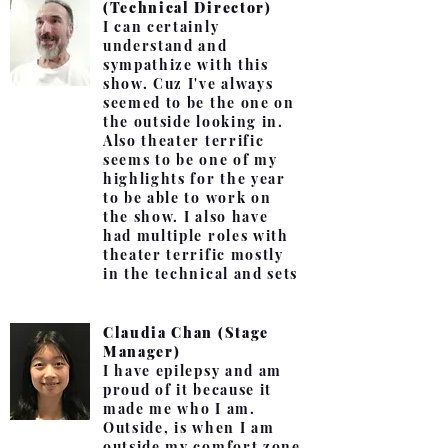
(Technical Director)
I can certainly
understand and
sympathize with this
show. Cuz I've always
seemed to be the one on
the outside looking in.
Also theater terrific
seems to be one of my
highlights for the year
to be able to work on
the show. I also have
had multiple roles with
theater terrific mostly
in the technical and sets
Claudia Chan (Stage
Manager)
I have epilepsy and am
proud of it because it
made me who I am.
Outside, is when I am
outside my comfort zone