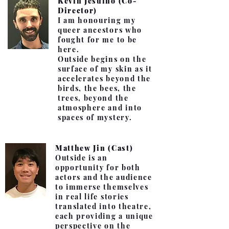
Kevin Jesuino (Co-
Director)
I am honouring my
queer ancestors who
fought for me to be
here.
Outside begins on the
surface of my skin as it
accelerates beyond the
birds, the bees, the
trees, beyond the
atmosphere and into
spaces of mystery.
Matthew Jin (Cast)
Outside is an
opportunity for both
actors and the audience
to immerse themselves
in real life stories
translated into theatre,
each providing a unique
perspective on the