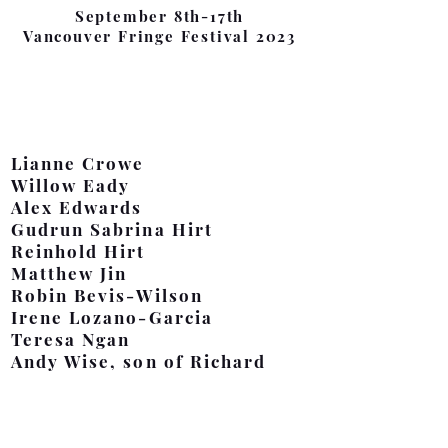
September 8th-17th
Vancouver Fringe Festival 2023
Cast
Lianne Crowe
Willow Eady
Alex Edwards
Gudrun Sabrina Hirt
Reinhold Hirt
Matthew Jin
Robin Bevis-Wilson
Irene Lozano-Garcia
Teresa Ngan
Andy Wise, son of Richard
Production Team