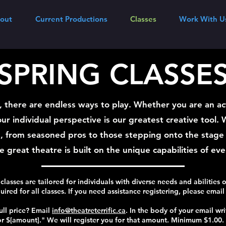
out
Current Productions
Classes
Work With U
SPRING CLASSE
c, there are endless ways to play. Whether you are an ac
our individual perspective is our greatest creative tool.
, from seasoned pros to those stepping onto the stage f
 great theatre is built on the unique capabilities of ev
 classes are tailored for individuals with diverse needs and abilities o
quired for all classes. If you need assistance registering, please emai
ull price? Email
info@theatreterrific.ca
. In the body of your email wri
r $[amount]." We will register you for that amount. Minimum $1.00.