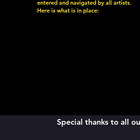
entered and navigated by all artists.
Here is what is in place:
Special thanks to all 