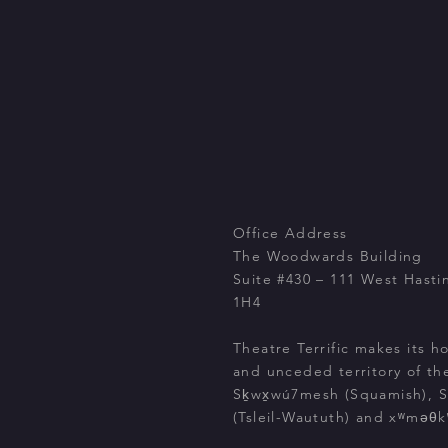
Office Address
The Woodwards Building
Suite #430 – 111 West Hasti
1H4
Theatre Terrific makes its h
and unceded territory of th
Sḵwx̱wú7mesh (Squamish), Stó
(Tsleil-Waututh) and xʷməθ