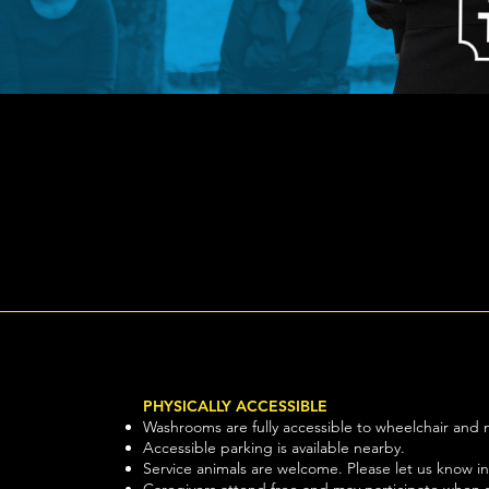
Quick View
PHYSICALLY ACCESSIBLE
Washrooms are fully accessible to wheelchair and m
Accessible parking is available nearby.
Service animals are welcome. Please let us know i
Caregivers attend free and may participate when s