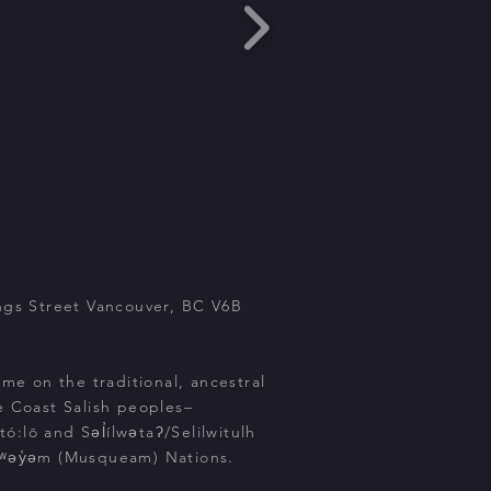
ngs Street Vancouver, BC V6B
ome on the traditional, ancestral
e Coast Salish peoples–
:lō and Səl̓ílwətaʔ/Selilwitulh
kʷəy̓əm (Musqueam) Nations.