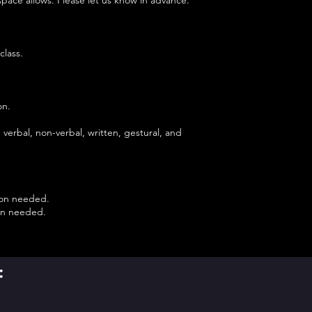
class.
on.
.
verbal, non-verbal, written, gestural, and
tion needed.
ion needed.
: