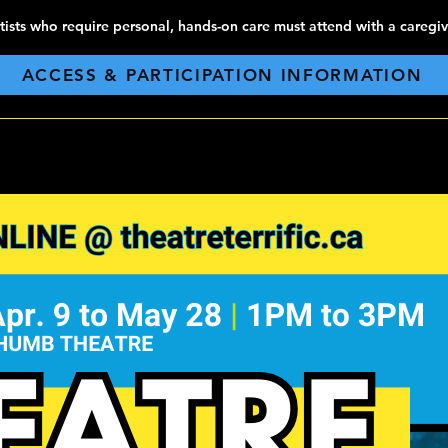
tists who require personal, hands-on care must attend with a caregiv
ACCESS & PARTICIPATION INFORMATION