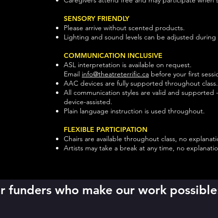
SENSORY FRIENDLY
Please arrive without scented products.
Lighting and sound levels can be adjusted during 
COMMUNICATION INCLUSIVE
ASL interpretation is available on request.
Email
info@theatreterrific.ca
before your first sessi
AAC devices are fully supported throughout class
All communication styles are valid and supported - 
device-assisted.
Plain language instruction is used throughout.
FLEXIBLE PARTICIPATION
Chairs are available throughout class, no explana
Artists may take a break at any time, no explanat
our funders who make our work possible