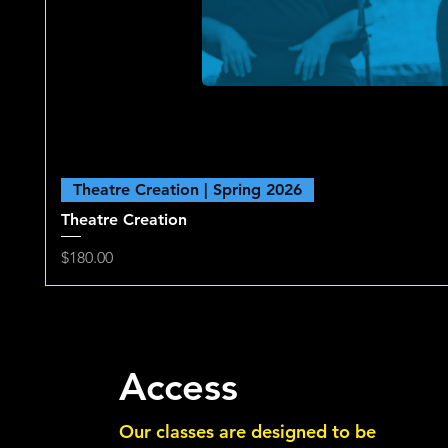
Theatre Creation | Spring 2026
Theatre Creation
Price
$180.00
Access
Our classes are designed to be