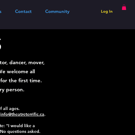
s
Contact
Community
Log In
S
tor, dancer, mover,
 We welcome all
or the first time.
ery person.
f all ages.
l
info@theatreterrific.ca
.
te: "I would like a
 No questions asked.