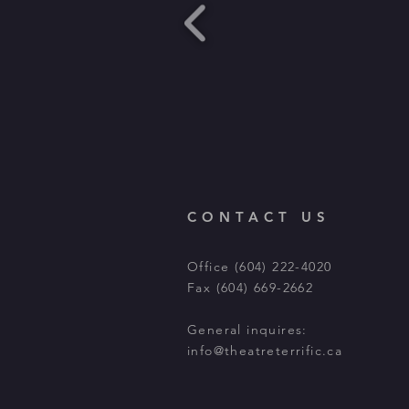
CONTACT US
Office (604) 222-4020
Fax (604) 669-2662
General inquires:
info@theatreterrific.ca