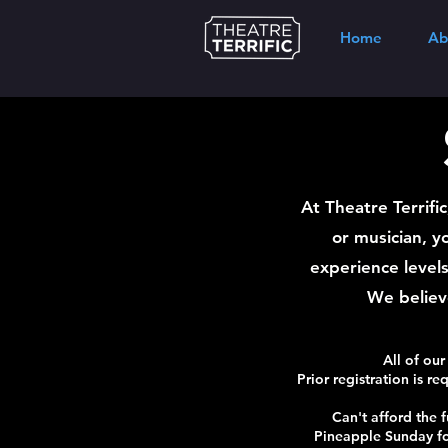
Home
Ab
At Theatre Terrifi
or musician, y
experience levels
We believe
All of our
Prior registration is re
Can't afford the f
Pineapple Sunday fo