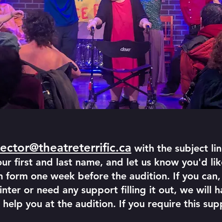
irector@theatreterrific.ca
with the subject
r first and last name, and let us know you'd like
 form one week before the audition. If you can, 
inter or need any support filling it out, we will 
 help you at the audition. If you require this sup