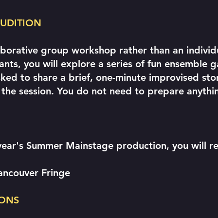
 AUDITION
laborative group workshop rather than an individ
pants, you will explore a series of fun ensembl
asked to share a brief, one-minute improvised sto
 the session. You do not need to prepare anythi
year's Summer Mainstage production, you will re
Vancouver Fringe
ONS