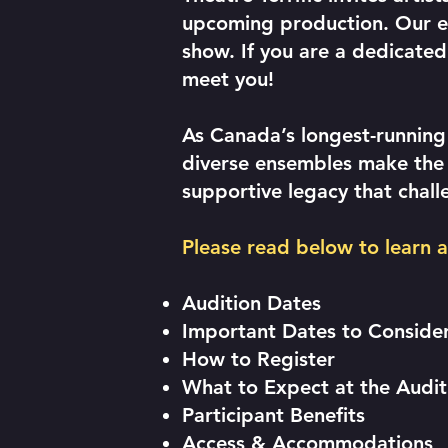
upcoming production. Our en
show. If you are a dedicate
meet you!
As Canada’s longest-running
diverse ensembles make the m
supportive legacy that chall
Please read below to learn 
Audition Dates
Important Dates to Conside
How to Register
What to Expect at the Audi
Participant Benefits
Access & Accommodations