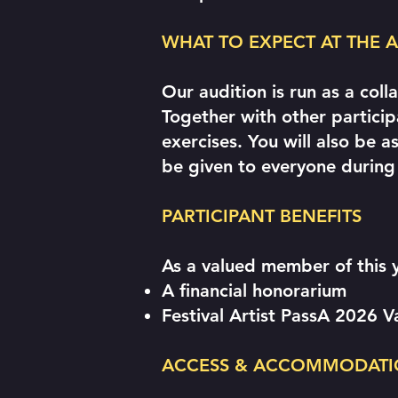
WHAT TO EXPECT AT THE
Our audition is run as a col
Together with other partici
exercises. You will also be 
be given to everyone during
PARTICIPANT BENEFITS
As a valued member of this 
A financial honorarium
Festival Artist PassA 2026 
ACCESS & ACCOMMODATI