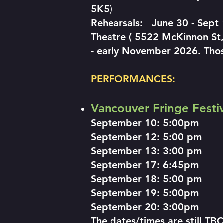
5K5)
Rehearsals: June 30 - Sept
Theatre ( 5522 McKinnon St,
- early November 2026. Thos
PERFORMANCES:
Vancouver Fringe Festiva
September 10: 5:00pm
September 12: 5:00 pm
September 13: 3:00 pm
September 17: 6:45pm
September 18: 5:00 pm
September 19: 5:00pm
September 20: 3:00pm
The dates/times are still TB