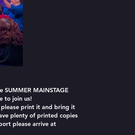
 line SUMMER MAINSTAGE
 to join us!
please print it and bring it
have plenty of printed copies
port please arrive at