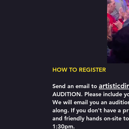
HOW TO REGISTER
artisticd
Send an email to
AUDITION. Please include you
We will email you an audition
along. If you don't have a pr
and friendly hands on-site to
1:30pm.