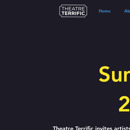
Home
Ab
Su
2
Theatre Terrific invites artis