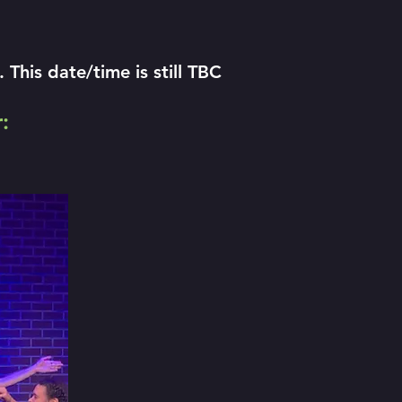
his date/time is still TBC
: