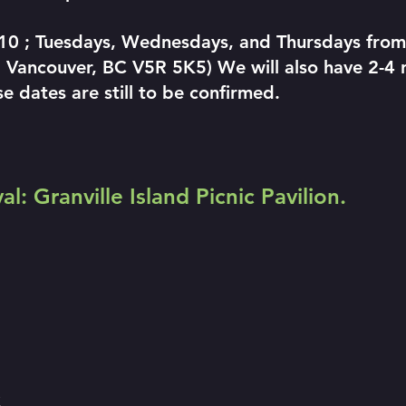
 10 ; Tuesdays, Wednesdays, and Thursdays fr
 Vancouver, BC V5R 5K5) We will also have 2-4 r
e dates are still to be confirmed.
l: Granville Island Picnic Pavilion.
C