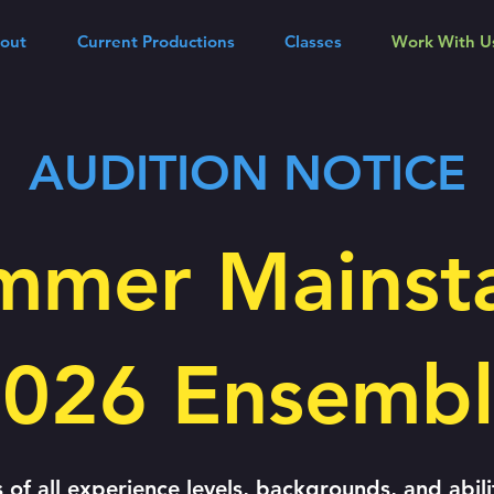
out
Current Productions
Classes
Work With U
AUDITION NOTICE
mmer Mainst
026 Ensemb
ts of all experience levels, backgrounds, and abili