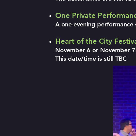
One Private Performan
A one-evening performance 
Heart of the City Festi
November 6 or November 7
This date/time is still TBC