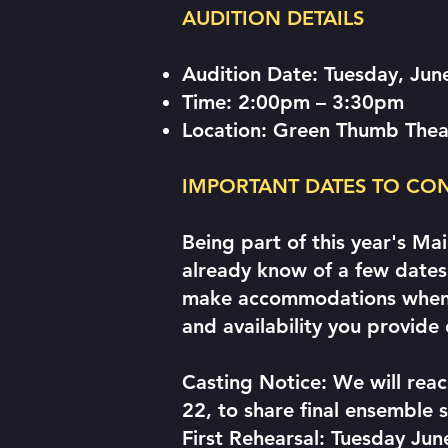
AUDITION DETAILS
Audition Date: Tuesday, Jun
Time: 2:00pm – 3:30pm
Location: Green Thumb Thea
IMPORTANT DATES TO CO
Being part of this year's Ma
already know of a few dates 
make accommodations wheneve
and availability you provide 
Casting Notice: We will reac
22, to share final ensemble s
First Rehearsal: Tuesday J