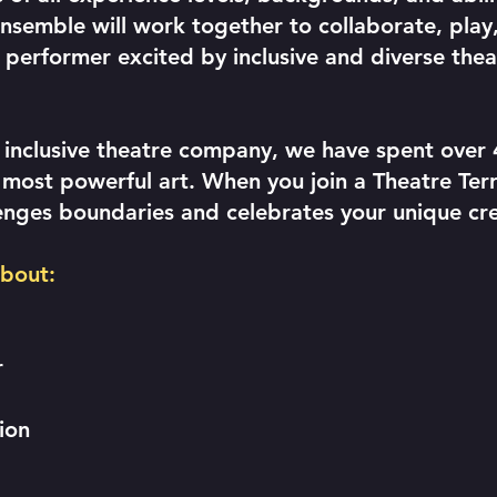
semble will work together to collaborate, play,
d performer excited by inclusive and diverse the
 inclusive theatre company, we have spent over 
ost powerful art. When you join a Theatre Terri
enges boundaries and celebrates your unique cre
about:
r
tion