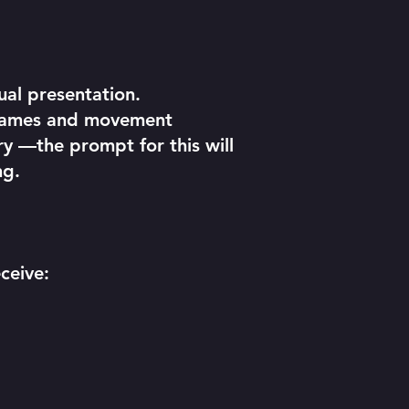
ual presentation.
e games and movement
ry —the prompt for this will
ng.
ceive: