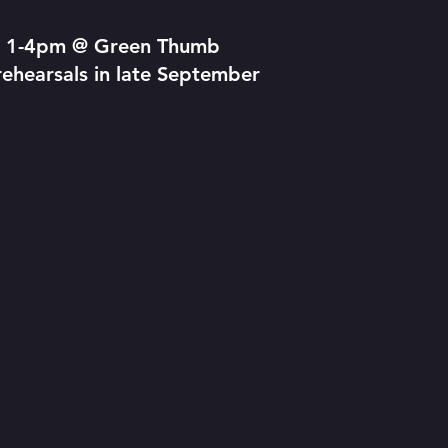
om 1-4pm @ Green Thumb
ehearsals in late September