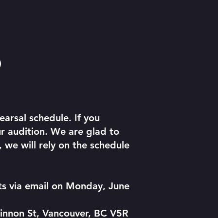
)
arsal schedule. If you
r audition. We are glad to
we will rely on the schedule
nts via email on Monday, June
innon St, Vancouver, BC V5R