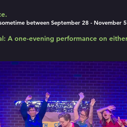
ce.
sometime between September 28 - November 5. T
val: A one-evening performance on either