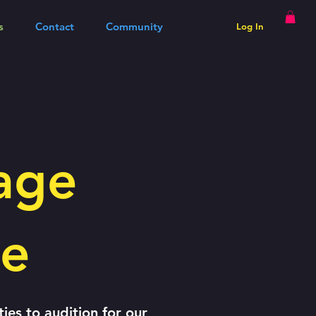
s
Contact
Community
Log In
age
le
ties to audition for our