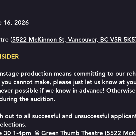
e 16, 2026
tre (
5522 McKinnon St, Vancouver, BC V5R 5K5
NSIDER
instage production means committing to our rehe
you cannot make, please just let us know at you
r possible if we know in advance! Otherwise, 
during the audition.
h out to all successful and unsuccessful applica
elections.
une 30 1-4pm @ Green Thumb Theatre (5522 McK