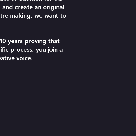
 and create an original
atre-making, we want to
40 years proving that
fic process, you join a
ative voice.